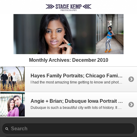
Monthly Archives:
December 2010
Hayes Family Portraits; Chicago Family Photographer
I had the most amazing time getting to know and photograph the Hayes family. You could tell they have ton of fun together! I have two siblings and photographing the three of them made me want to get my family together for pictures! It’s times like these I feel privileged to be a photographer who can capture the love […]
Angie + Brian; Dubuque Iowa Portrait Photographer
Dubuque is such a beautiful city with lots of history. It boasts the Fenelon Place Elevator, also known as the Fourth Street Elevator which has been called “the world’s steepest, shortest scenic railway!” Unfortunately we didn’t stop to take pictures there but we get some beautiful pictures by the Mississippi River as the sun was setting. […]