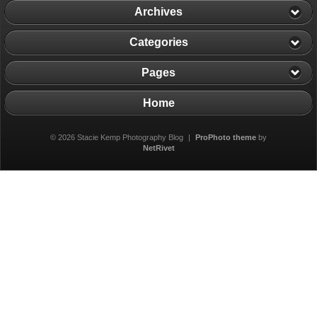
Archives
Categories
Pages
Home
© 2026 Stacie Kemp Photography Blog
|
ProPhoto theme
by
NetRivet