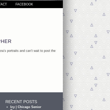
TACT
FACEBOOK
PHER
a’s portraits and can’t wait to post the
RECENT POSTS
Izy | Chicago Senior