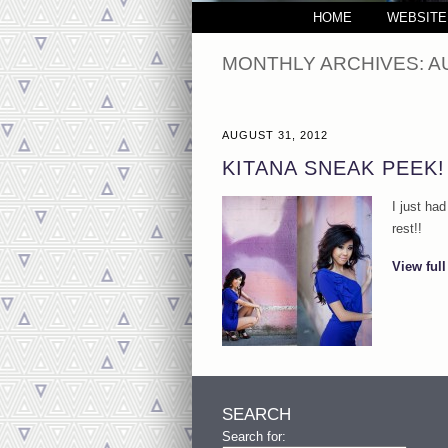
HOME
WEBSITE
MONTHLY ARCHIVES:
A
AUGUST 31, 2012
KITANA SNEAK PEEK
I just ha
rest!!
View full
SEARCH
Search for: