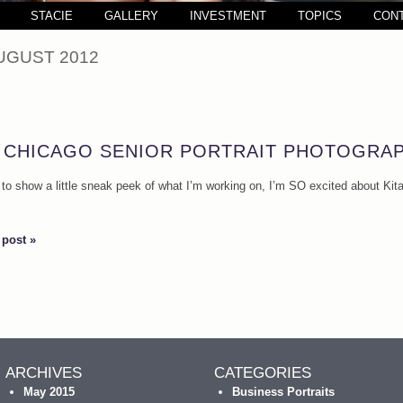
STACIE
GALLERY
INVESTMENT
TOPICS
CON
UGUST 2012
! CHICAGO SENIOR PORTRAIT PHOTOGRA
d to show a little sneak peek of what I’m working on, I’m SO excited about Kitan
 post »
ARCHIVES
CATEGORIES
May 2015
Business Portraits