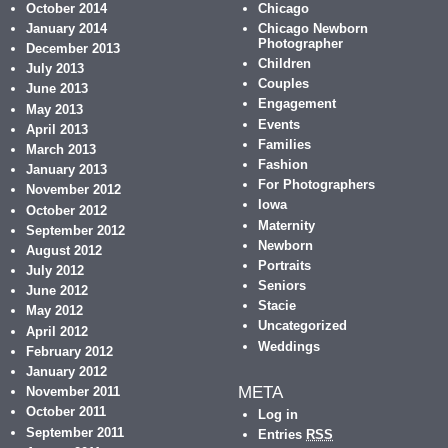
October 2014
Chicago
January 2014
Chicago Newborn
Photographer
December 2013
Children
July 2013
Couples
June 2013
Engagement
May 2013
Events
April 2013
Families
March 2013
Fashion
January 2013
For Photographers
November 2012
Iowa
October 2012
Maternity
September 2012
Newborn
August 2012
Portraits
July 2012
Seniors
June 2012
Stacie
May 2012
Uncategorized
April 2012
Weddings
February 2012
January 2012
META
November 2011
October 2011
Log in
September 2011
Entries
RSS