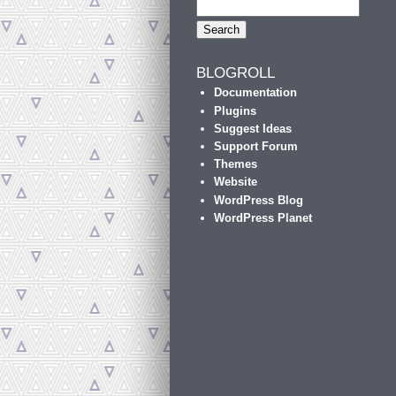
BLOGROLL
Documentation
Plugins
Suggest Ideas
Support Forum
Themes
Website
WordPress Blog
WordPress Planet