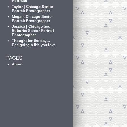
Portraits
Taylor | Chicago Senior
Portrait Photographer
Megan; Chicago Senior
Portrait Photographer
Jessica | Chicago and
Suburbs Senior Portrait
Photographer
Thought for the day…
Designing a life you love
PAGES
About