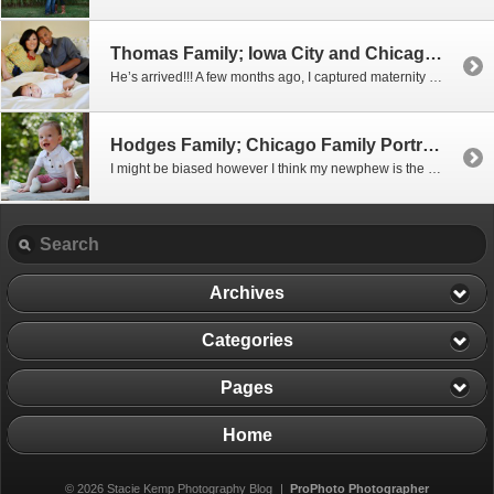
Thomas Family; Iowa City and Chicago Family Portrait Photographer
He’s arrived!!! A few months ago, I captured maternity portraits for my good friend Sehee and it’s a good thing we took them when we did because this little guy decided to arrive early!! I think he just couldn’t wait to meet his wonderful parent’s You can tell they are just smitten with him and […]
Hodges Family; Chicago Family Portrait Photographer
I might be biased however I think my newphew is the absolute CUTEST!! ..and his parents are pretty amazing too At the end of this past summer we got together to take his 9 month portraits at the Alfred Caldwell Lily Pool. It was a gorgeous day and I not only had a blast taking […]
Archives
Categories
Pages
Home
© 2026 Stacie Kemp Photography Blog
|
ProPhoto Photographer