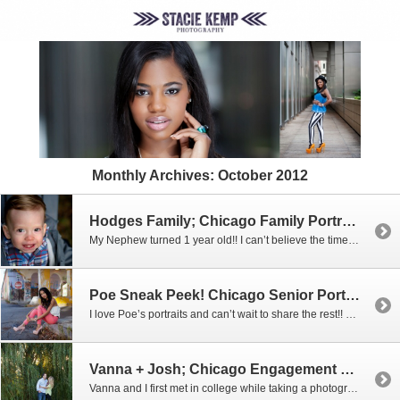
Monthly Archives:
October 2012
Hodges Family; Chicago Family Portrait and Children’s Photographer
My Nephew turned 1 year old!! I can’t believe the time has flown by so quickly and I bet my brother and sister-in-law feel that way even more so! For his 1 year portraits, we braved the cold and went out to Northerly Island Park near the planetarium for some portraits by the gorgeous weeping […]
Poe Sneak Peek! Chicago Senior Portrait Photographer
I love Poe’s portraits and can’t wait to share the rest!! Here are just a FEW of my many favorites!
Vanna + Josh; Chicago Engagement Photographer
Vanna and I first met in college while taking a photography class together! We’ve remained friends on Facebook and about a year ago out of the blue, Vanna wrote the absolute SWEETEST note complimenting my photography. I can’t begin to tell you just how much it meant that she took time to write that little […]