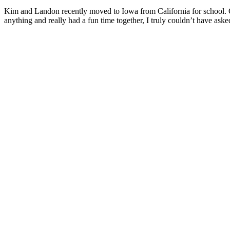
Kim and Landon recently moved to Iowa from California for school. On
anything and really had a fun time together, I truly couldn’t have ask