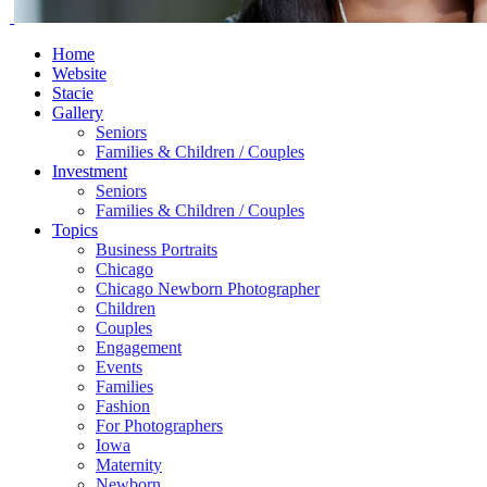
Home
Website
Stacie
Gallery
Seniors
Families & Children / Couples
Investment
Seniors
Families & Children / Couples
Topics
Business Portraits
Chicago
Chicago Newborn Photographer
Children
Couples
Engagement
Events
Families
Fashion
For Photographers
Iowa
Maternity
Newborn