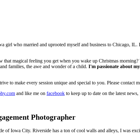
 girl who married and uprooted myself and business to Chicago, IL. I l
 that magical feeling you get when you wake up Christmas morning? That
 and families, the awe and wonder of a child.
I'm passionate about my 
 strive to make every session unique and special to you. Please contact 
phy.com
and like me on
facebook
to keep up to date on the latest news,
gagement Photographer
de of Iowa City. Riverside has a ton of cool walls and alleys, I was ex