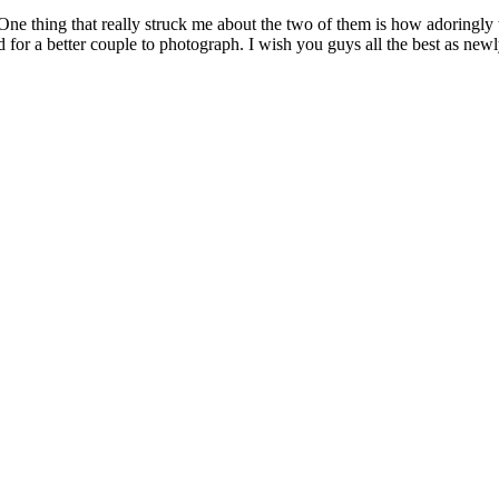
e thing that really struck me about the two of them is how adoringly 
ed for a better couple to photograph. I wish you guys all the best as new