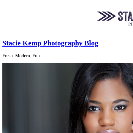
Stacie Kemp Photography Blog
Fresh. Modern. Fun.