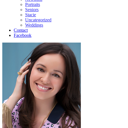
Portraits
Seniors
Stacie
Uncategorized
Weddings
Contact
Facebook