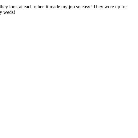
they look at each other..it made my job so easy! They were up for
ly weds!