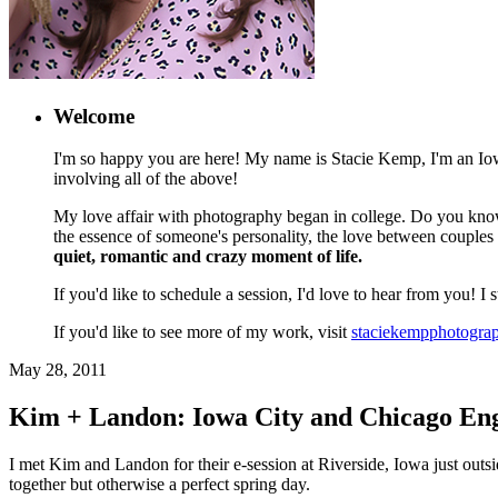
Welcome
I'm so happy you are here! My name is Stacie Kemp, I'm an Iowa
involving all of the above!
My love affair with photography began in college. Do you know
the essence of someone's personality, the love between couples
quiet, romantic and crazy moment of life.
If you'd like to schedule a session, I'd love to hear from you! I
If you'd like to see more of my work, visit
staciekempphotogra
May 28, 2011
Kim + Landon: Iowa City and Chicago En
I met Kim and Landon for their e-session at Riverside, Iowa just outsi
together but otherwise a perfect spring day.