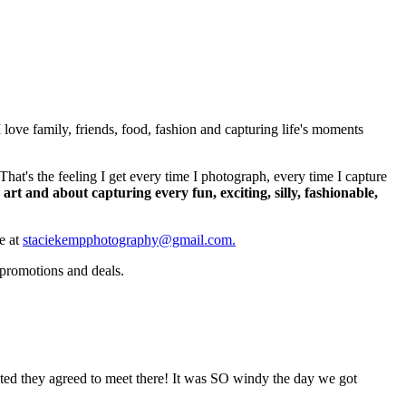
ove family, friends, food, fashion and capturing life's moments
's the feeling I get every time I photograph, every time I capture
art and about capturing every fun, exciting, silly, fashionable,
me at
staciekempphotography@gmail.com.
 promotions and deals.
cited they agreed to meet there! It was SO windy the day we got