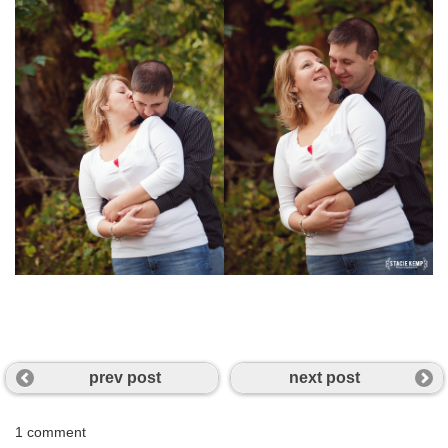
prev post
next post
1 comment