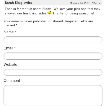
Sarah Klugiewicz
October 16, 2011 - 9:53 pm
Thanks for the fun shoot Stacie! We love your pics and feel they
showed our fun loving sides
Thanks for being awesome!
Your email is
never
published or shared. Required fields are
marked
*
Name
*
Email
*
Website
Comment