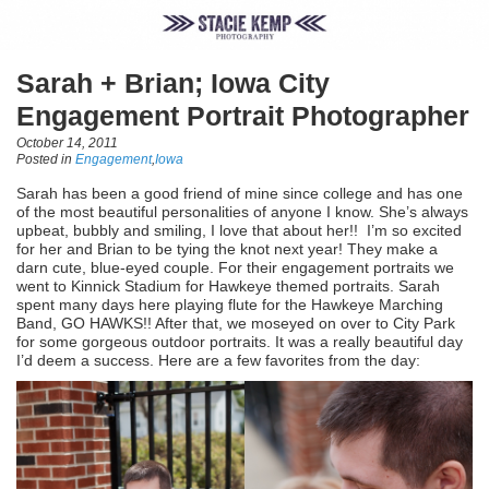
Sarah + Brian; Iowa City
Engagement Portrait Photographer
October 14, 2011
Posted in
Engagement
,
Iowa
Sarah has been a good friend of mine since college and has one
of the most beautiful personalities of anyone I know. She’s always
upbeat, bubbly and smiling, I love that about her!! I’m so excited
for her and Brian to be tying the knot next year! They make a
darn cute, blue-eyed couple. For their engagement portraits we
went to Kinnick Stadium for Hawkeye themed portraits. Sarah
spent many days here playing flute for the Hawkeye Marching
Band, GO HAWKS!! After that, we moseyed on over to City Park
for some gorgeous outdoor portraits. It was a really beautiful day
I’d deem a success. Here are a few favorites from the day: