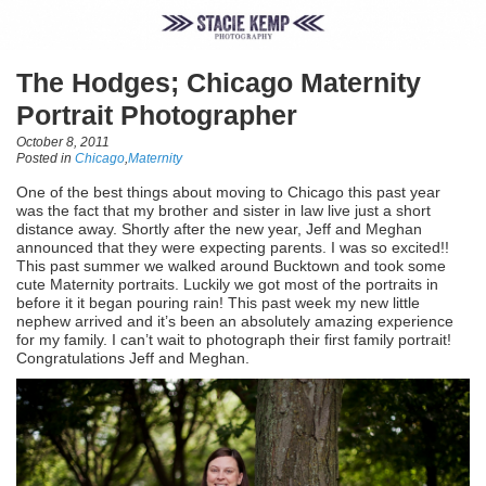
The Hodges; Chicago Maternity
Portrait Photographer
October 8, 2011
Posted in
Chicago
,
Maternity
One of the best things about moving to Chicago this past year
was the fact that my brother and sister in law live just a short
distance away. Shortly after the new year, Jeff and Meghan
announced that they were expecting parents. I was so excited!!
This past summer we walked around Bucktown and took some
cute Maternity portraits. Luckily we got most of the portraits in
before it it began pouring rain! This past week my new little
nephew arrived and it’s been an absolutely amazing experience
for my family. I can’t wait to photograph their first family portrait!
Congratulations Jeff and Meghan.