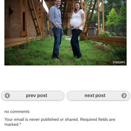
prev post
next post
no comments
Your email is
never
published or shared. Required fields are
marked
*