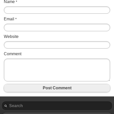
Name
*
Email
*
Website
Comment
Post Comment